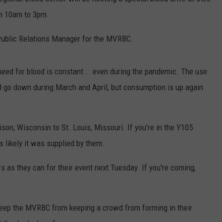
om 10am to 3pm.
Public Relations Manager for the MVRBC.
eed for blood is constant... even during the pandemic. The use
d go down during March and April, but consumption is up again
n, Wisconsin to St. Louis, Missouri. If you're in the Y105
's likely it was supplied by them.
s they can for their event next Tuesday. If you're coming,
eep the MVRBC from keeping a crowd from forming in their