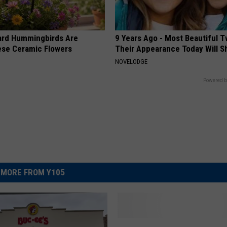
ard Hummingbirds Are
9 Years Ago - Most Beautiful T
ese Ceramic Flowers
Their Appearance Today Will S
NOVELODGE
Powered b
MORE FROM Y105
F