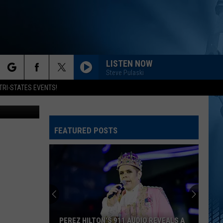
LISTEN NOW
Steve Pulaski
rch
TRI-STATES EVENTS!
Getty Images
FEATURED POSTS
e
PEREZ HILTON'S 911 AUDIO REVEALS A