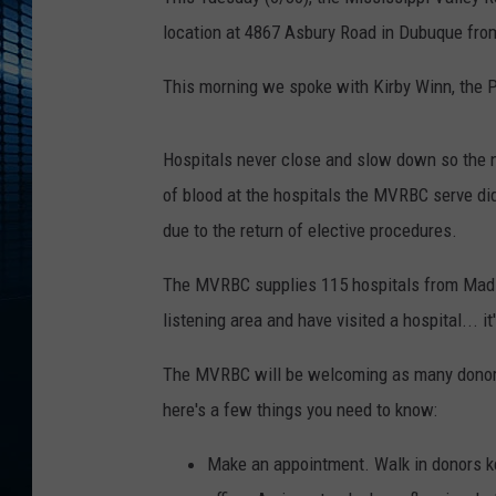
location at 4867 Asbury Road in Dubuque fr
This morning we spoke with Kirby Winn, the 
Hospitals never close and slow down so the n
of blood at the hospitals the MVRBC serve di
due to the return of elective procedures.
The MVRBC supplies 115 hospitals from Madiso
listening area and have visited a hospital... it
The MVRBC will be welcoming as many donors a
here's a few things you need to know:
Make an appointment. Walk in donors k