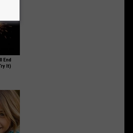
ll End
ry It)