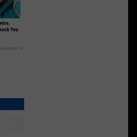
wins.
hock You
y RevContent