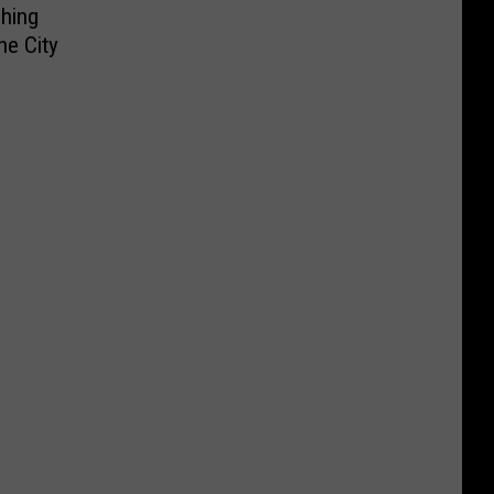
hing
he City