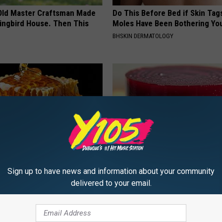
Old Master Craftsman Made
Do This Before Bed if Skin Tag
ngbird House. Then This
Moles Have Been Bothering Yo
BHSKIN DERMATOLOGY
Sign up to have news and information about your community
 Greatest Enemy of Memory
Endocrinologist: If You Have D
ow to Use It)
Read This Before It's Removed
delivered to your email.
Y
HEALTH WEEKLY