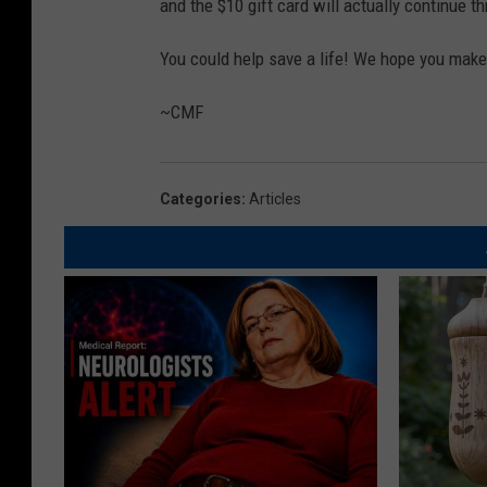
and the $10 gift card will actually continue 
You could help save a life! We hope you make 
~CMF
Categories
:
Articles