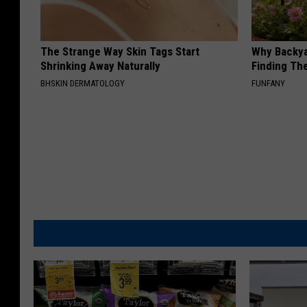
The Strange Way Skin Tags Start
Why Backy
Shrinking Away Naturally
Finding Th
BHSKIN DERMATOLOGY
FUNFANY