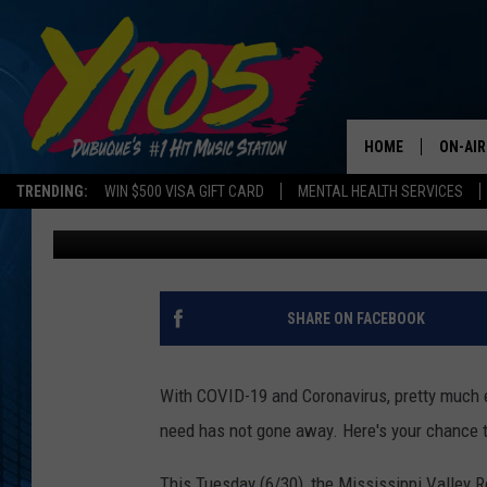
GIVE BLOOD THIS TUES
MISSISSIPPI VALLEY 
HOME
ON-AIR
TRENDING:
WIN $500 VISA GIFT CARD
MENTAL HEALTH SERVICES
Chris Farber
Published: June 26, 2020
ALL DJ
STEVE 
ANDI A
SHARE ON FACEBOOK
SWEET
With COVID-19 and Coronavirus, pretty much e
POP C
need has not gone away. Here's your chance t
ALL S
This Tuesday (6/30), the Mississippi Valley Re