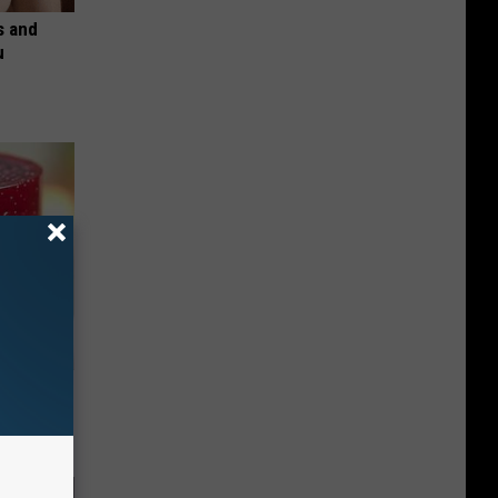
s and
u
iabetes,
!