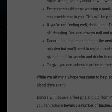
office. A nice, steady donor flow is what
Everyone should come wearing a mask. S
can provide one to you. This will help 
If you're not feeling well, don't come. 
off donating. You can always call and 
Donors should plan on being at the cent
minutes but you'll need to register and 
giving blood for snacks and drinks to m
To give you can schedule online at thei
While we ultimately hope you come to help sav
blood drive event.
Donors will receive a free pita and dip from Pi
you can redeem towards a number of businesse