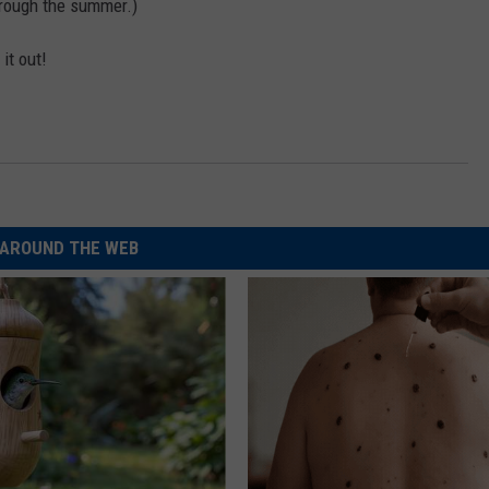
through the summer.)
it out!
AROUND THE WEB