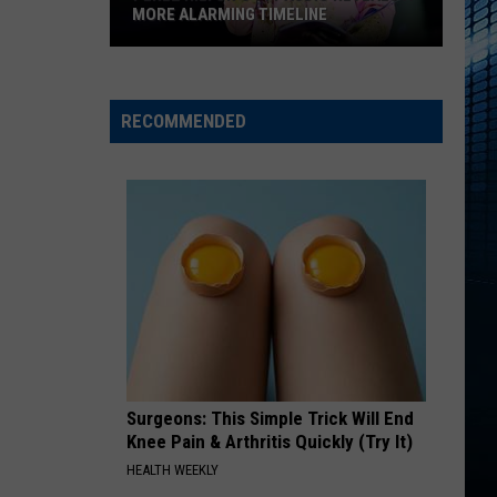
MORE ALARMING TIMELINE
Perez
Hilton's
911
RECOMMENDED
Audio
Reveals
a
More
Alarming
Timeline
Surgeons: This Simple Trick Will End
Knee Pain & Arthritis Quickly (Try It)
HEALTH WEEKLY