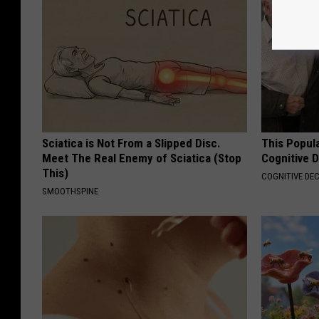
Sciatica is Not From a Slipped Disc.
This Popula
Meet The Real Enemy of Sciatica (Stop
Cognitive D
This)
COGNITIVE DEC
SMOOTHSPINE