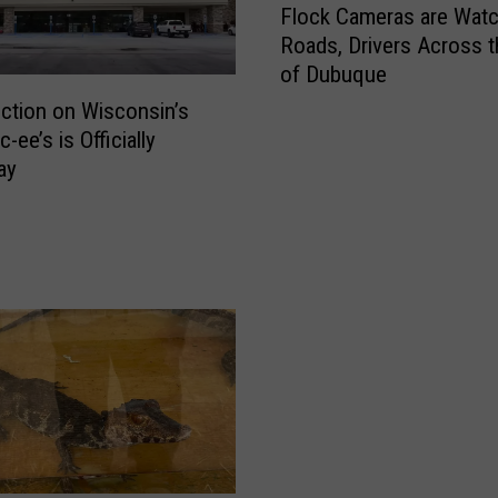
Flock Cameras are Watc
l
Roads, Drivers Across t
o
of Dubuque
c
k
ction on Wisconsin’s
C
c-ee’s is Officially
a
ay
m
e
r
a
s
a
r
e
W
a
t
c