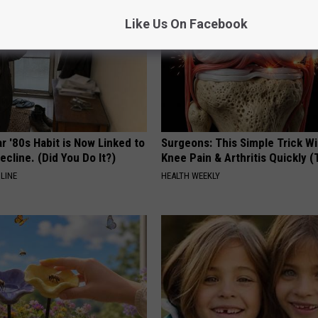
Like Us On Facebook
r '80s Habit is Now Linked to
Surgeons: This Simple Trick Wi
ecline. (Did You Do It?)
Knee Pain & Arthritis Quickly (T
LINE
HEALTH WEEKLY