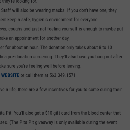
 they're looking for.
taff will also be wearing masks. If you don't have one, they
them keep a safe, hygienic environment for everyone.
Fever, coughs and just not feeling yourself is enough to maybe put
make an appointment for another day.
er for about an hour. The donation only takes about 8 to 10
do a pre-donation screening. They'll also have you hang out after
ake sure you're feeling well before leaving.
r
WEBSITE
or call them at 563.349.1571.
e a life, there are a few incentives for you to come during their
ta Pit. You'll also get a $10 gift card from the blood center that
s. (The Pita Pit giveaway is only available during the event