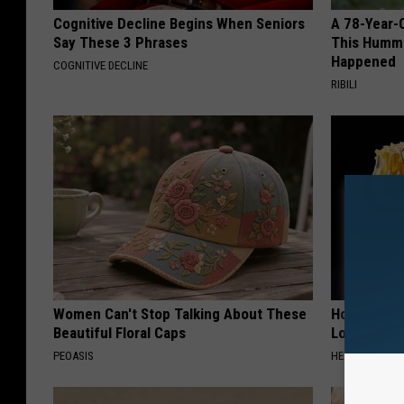
Cognitive Decline Begins When Seniors
A 78-Year-
Say These 3 Phrases
This Hummi
Happened
COGNITIVE DECLINE
RIBILI
Women Can't Stop Talking About These
Honey: The
Beautiful Floral Caps
Loss (See H
PEOASIS
HEALTH WEEKL