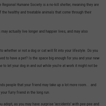
 Regional Humane Society is a no-kill shelter, meaning they are
 the healthy and treatable animals that come through their
may actually live longer and happier lives, and may also
o whether or not a dog or cat will fit into your lifestyle. Do you
wed to have a pet? Is the space big enough for you and your new
 to let your dog in and out while you're at work it might not be
ds people that your friend may take up a lot more room... and
our furry friend in the long run.
u adopt, as you may have surprise 'accidents' with pee-pee and