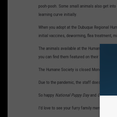
pooh-pooh. Some small animals also get into 
learning curve initially.
When you adopt at the Dubuque Regional Huma
initial vaccines, deworming, flea treatment, mi
The animals available at the Humane Society c
you can find them featured on their
WEBSITE
The Humane Society is closed Monday, but i
Due to the pandemic, the staff does ask that
So happy
National Puppy Day
and
Cuddly Kitt
I'd love to see your furry family members toda