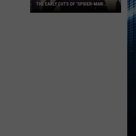
THE EARLY CUTS OF ‘SPIDER-MAN:
BRAND NEW DAY’
Why
Tom
Holland
‘Hated’
One
of
the
Early
Cuts
of
‘Spider-
Man:
Brand
New
Day’