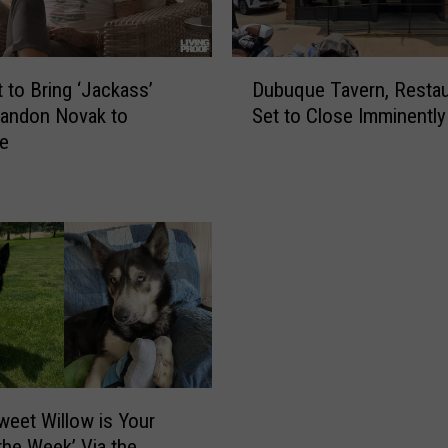
D
Dubuque Tavern, Restau
t to Bring ‘Jackass’
u
Set to Close Imminently
randon Novak to
b
e
u
q
u
e
T
a
v
e
r
n
,
R
weet Willow is Your
e
 the Week’ Via the