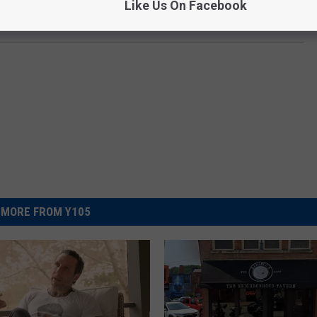
Like Us On Facebook
MORE FROM Y105