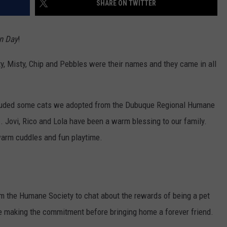
SHARE ON TWITTER
en Day
!
y, Misty, Chip and Pebbles were their names and they came in all
included some cats we adopted from the Dubuque Regional Humane
.. Jovi, Rico and Lola have been a warm blessing to our family.
arm cuddles and fun playtime.
om the Humane Society to chat about the rewards of being a pet
e making the commitment before bringing home a forever friend.