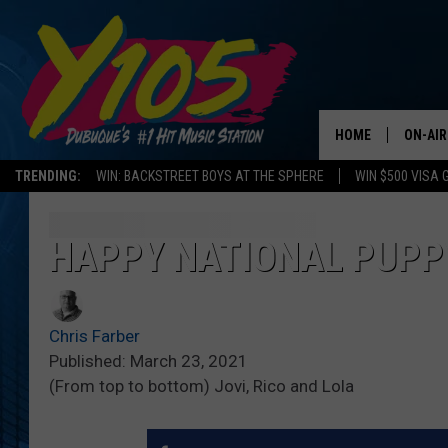
HOME
ON-AIR
TRENDING:
WIN: BACKSTREET BOYS AT THE SPHERE
WIN $500 VISA 
ALL DJ
STEVE 
HAPPY NATIONAL PUPPY
ANDI A
Chris Farber
SWEET
Published: March 23, 2021
(From top to bottom) Jovi, Rico and Lola
POP C
ALL S