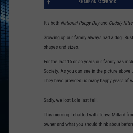
SHARE ON FACEBOOK
It's both
National Puppy Day
and
Cuddly Kitt
Growing up our family always had a dog. Rust
shapes and sizes.
For the last 15 or so years our family has 
Society. As you can see in the picture above.
They have provided us many happy years of w
Sadly, we lost Lola last fall.
This morning I chatted with Tonya Millard fr
owner and what you should think about befor