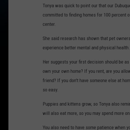
Tonya was quick to point our that our Dubuque
committed to finding homes for 100 percent of
center.
She said research has shown that pet owners 
experience better mental and physical health.
Her suggests your first decision should be as t
own your own home? If you rent, are you allo
friend? If you don't have someone else at home
so easy.
Puppies and kittens grow, so Tonya also remin
will also eat more, so you may spend more on y
You also need to have some patience when yo