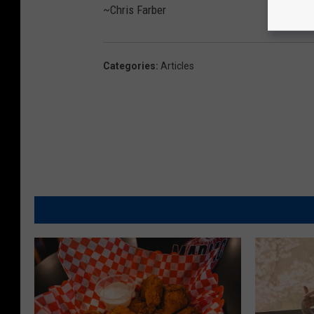
~Chris Farber
Categories
:
Articles