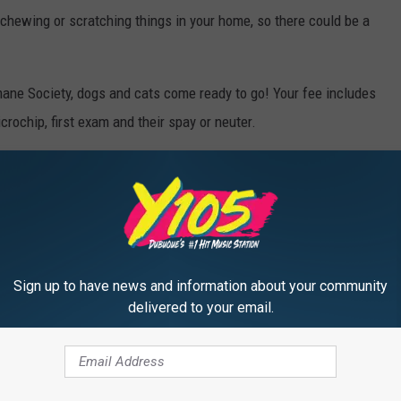
chewing or scratching things in your home, so there could be a
ne Society, dogs and cats come ready to go! Your fee includes
crochip, first exam and their spay or neuter.
hanges all the time, but as soon as they're ready for adoption
.
s open 11am to 5pm Tuesday through Sunday.
 you wear a mask when entering.
Sign up to have news and information about your community
delivered to your email.
en Day!
y... so feel free to post them below!