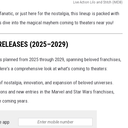
Live Action Lilo and Stitch (IMDB)
anatic, or just here for the nostalgia, this lineup is packed with
t’s dive into the magical mayhem coming to theaters near you!
RELEASES (2025–2029)
es planned from 2025 through 2029, spanning beloved franchises,
 Here's a comprehensive look at what's coming to theaters:
f nostalgia, innovation, and expansion of beloved universes.
ions and new entries in the Marvel and Star Wars franchises,
e coming years.
e app