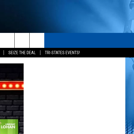
S
CONTACT
rch
SEIZE THE DEAL
TRI-STATES EVENTS!
HELP & CONTACT INFO
SEND FEEDBACK
e
ADVERTISE
NEWSLETTER SIGN-UP