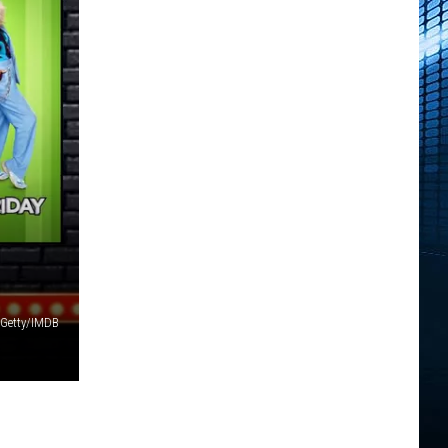
Getty/IMDB