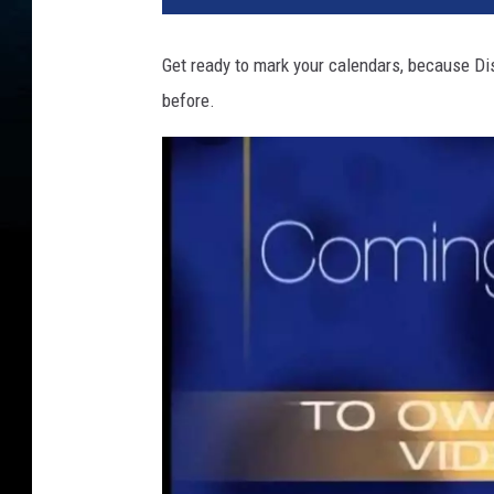
Get ready to mark your calendars, because Dis
before.