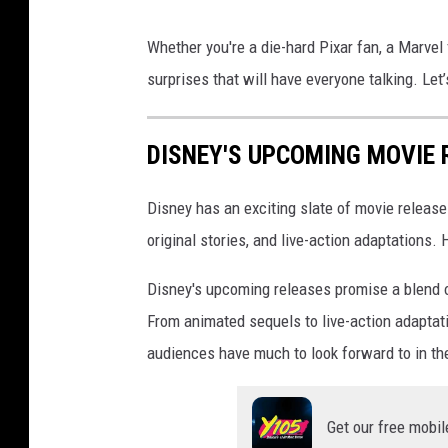
L
Whether you're a die-hard Pixar fan, a Marvel f
i
surprises that will have everyone talking. Le
v
e
DISNEY'S UPCOMING MOVIE 
A
c
Disney has an exciting slate of movie releas
t
original stories, and live-action adaptations.
i
o
Disney's upcoming releases promise a blend o
n
From animated sequels to live-action adaptat
L
audiences have much to look forward to in th
i
l
Get our free mobil
o