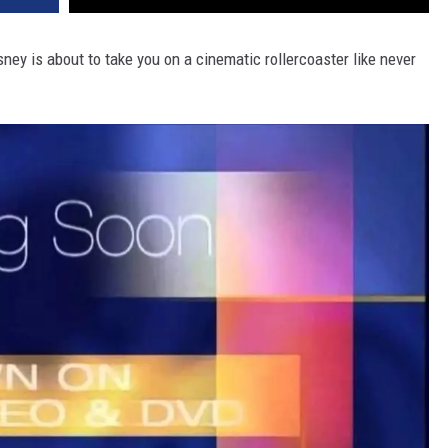
ney is about to take you on a cinematic rollercoaster like never