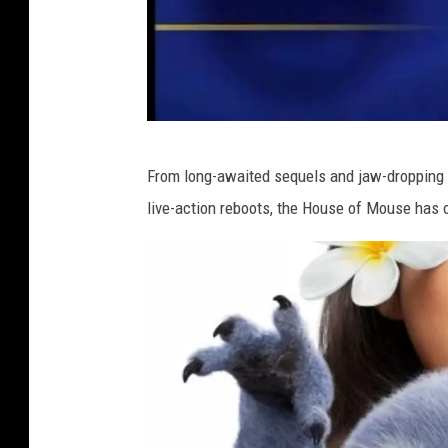
D
From long-awaited sequels and jaw-dropping 
i
live-action reboots, the House of Mouse has o
d
t
h
i
s
b
r
i