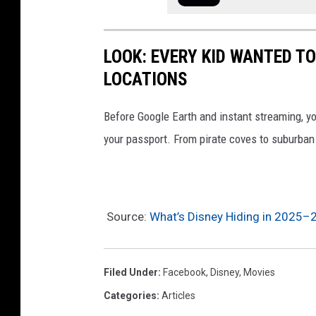
a
n
LOOK: EVERY KID WANTED T
d
LOCATIONS
S
t
Before Google Earth and instant streaming, y
i
your passport. From pirate coves to suburban 
t
c
h
Source:
What’s Disney Hiding in 2025–
(
I
M
Filed Under
:
Facebook
,
Disney
,
Movies
D
Categories
:
Articles
B