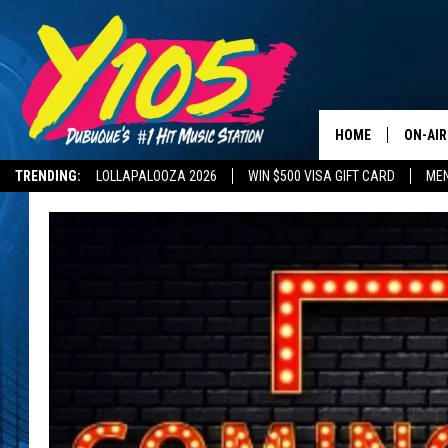
HOME
ON-AIR
TRENDING:
LOLLAPALOOZA 2026
WIN $500 VISA GIFT CARD
MEN
ALL DJ
DELAYS AND CANCELLATIONS
ROAD CONDITIONS
STEVE 
ANDI A
SWEET
POP C
ALL S