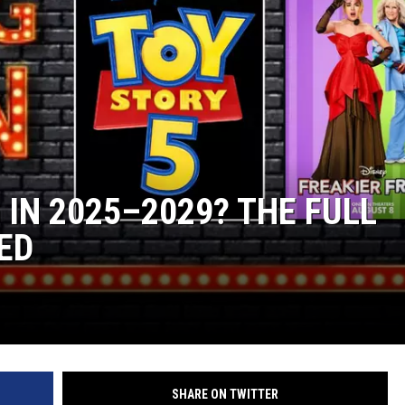
 IN 2025–2029? THE FULL
ED
SHARE ON TWITTER