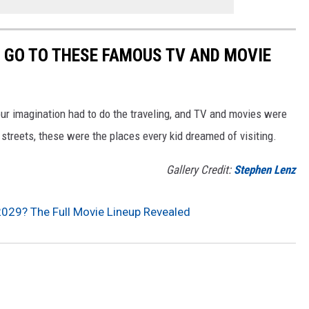
O GO TO THESE FAMOUS TV AND MOVIE
our imagination had to do the traveling, and TV and movies were
streets, these were the places every kid dreamed of visiting.
Gallery Credit:
Stephen Lenz
2029? The Full Movie Lineup Revealed