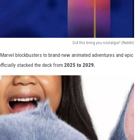
Did this bring you nostalgia? (Reddit)
Marvel blockbusters to brand-new animated adventures and epic
fficially stacked the deck from
2025 to 2029.