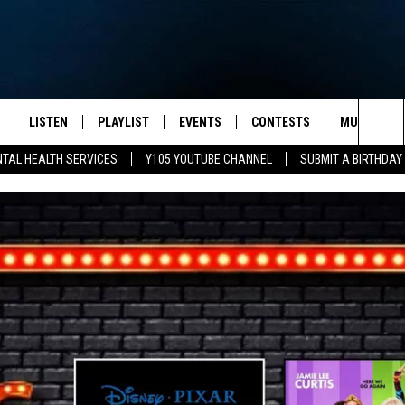
LISTEN
PLAYLIST
EVENTS
CONTESTS
MUSIC NEW
Sea
TAL HEALTH SERVICES
Y105 YOUTUBE CHANNEL
SUBMIT A BIRTHDAY
S
LISTEN LIVE
CALENDAR
The
PULASKI
MOBILE APP
SUBMIT A BIRTHDAY
Sit
NHE
Y105 ON GOOGLE HOME
PSA'S
 LENNY
SCHOOL DELAYS AND
CANCELLATIONS
RUSH NIGHTS
SHOP LOCAL
HOWS