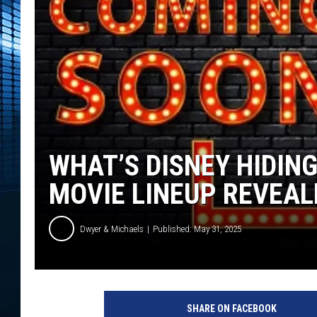
WHAT’S DISNEY HIDING
MOVIE LINEUP REVEAL
Dwyer & Michaels
Published: May 31, 2025
SHARE ON FACEBOOK