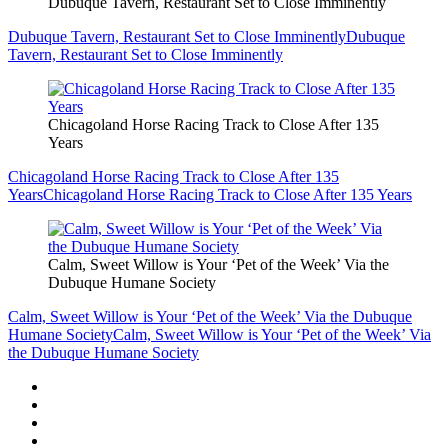
Dubuque Tavern, Restaurant Set to Close Imminently
Dubuque Tavern, Restaurant Set to Close Imminently
Dubuque
Tavern, Restaurant Set to Close Imminently
Chicagoland Horse Racing Track to Close After 135
Years
Chicagoland Horse Racing Track to Close After 135
Years
Chicagoland Horse Racing Track to Close After 135 Years
Calm, Sweet Willow is Your ‘Pet of the Week’ Via the
Dubuque Humane Society
Calm, Sweet Willow is Your ‘Pet of the Week’ Via the Dubuque
Humane Society
Calm, Sweet Willow is Your ‘Pet of the Week’ Via
the Dubuque Humane Society