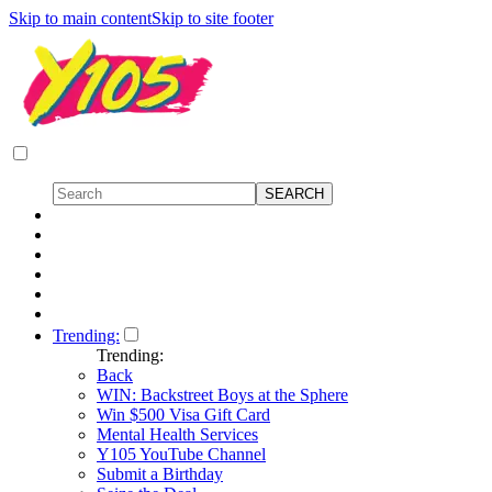
Skip to main content
Skip to site footer
Trending:
Trending:
Back
WIN: Backstreet Boys at the Sphere
Win $500 Visa Gift Card
Mental Health Services
Y105 YouTube Channel
Submit a Birthday