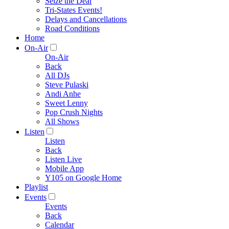
Seize the Deal
Tri-States Events!
Delays and Cancellations
Road Conditions
Home
On-Air
On-Air
Back
All DJs
Steve Pulaski
Andi Anhe
Sweet Lenny
Pop Crush Nights
All Shows
Listen
Listen
Back
Listen Live
Mobile App
Y105 on Google Home
Playlist
Events
Events
Back
Calendar