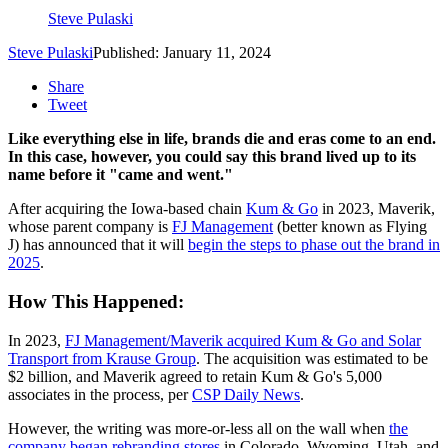
Steve Pulaski
Steve Pulaski
Published: January 11, 2024
Share
Tweet
Like everything else in life, brands die and eras come to an end.
In this case, however, you could say this brand lived up to its
name before it "came and went."
After acquiring the Iowa-based chain
Kum & Go
in 2023, Maverik,
whose parent company is
FJ Management
(better known as Flying
J) has announced that it will
begin the steps to phase out the brand in
2025
.
How This Happened:
In 2023,
FJ Management/Maverik acquired Kum & Go and Solar
Transport from Krause Group
. The acquisition was estimated to be
$2 billion, and Maverik agreed to retain Kum & Go's 5,000
associates in the process, per
CSP Daily News
.
However, the writing was more-or-less all on the wall when
the
company began rebranding stores
in Colorado, Wyoming, Utah, and