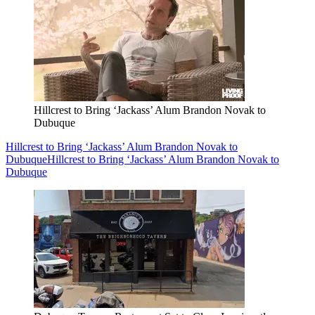
Hillcrest to Bring ‘Jackass’ Alum Brandon Novak to
Dubuque
Hillcrest to Bring ‘Jackass’ Alum Brandon Novak to
Dubuque
Hillcrest to Bring ‘Jackass’ Alum Brandon Novak to
Dubuque