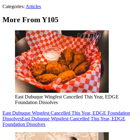
Categories
:
Articles
More From Y105
East Dubuque Wingfest Cancelled This Year, EDGE
Foundation Dissolves
East Dubuque Wingfest Cancelled This Year, EDGE Foundation
Dissolves
East Dubuque Wingfest Cancelled This Year, EDGE
Foundation Dissolves