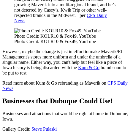
growing Maverik into a multi-regional brand, and he’s
not deterred by Casey’s, Kwik Trip or other well-
respected brands in the Midwest. - per
CPS Daily
News
Photo Credit: KOLR10 & Fox49, YouTube
Photo Credit: KOLR10 & Fox49, YouTube
However, maybe the change is just in effort to make Maverik/FJ
Management's stores more uniform and under the umbrella of a
singular name. Either way, you can't help but feel like a piece of
Iowa history is being discarded with the
Kum & Go
brand soon to
be put to rest.
Read more about Kum & Go rebranding as Maverik on
CPS Daily
News
.
Businesses that Dubuque Could Use!
Businesses and attractions that would be right at home in Dubuque,
Iowa.
Gallery Credit:
Steve Pulaski