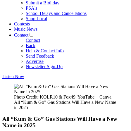
Submit a Birthday
PSA's
School Delays and Cancellations
Shop Local
Contests
Music News
Contact
Contact
Back
Help & Contact Info
Send Feedback
Advertise
Newsletter Sign-Up
Listen Now
Photo Credit: KOLR10 & Fox49, YouTube + Canva
All “Kum & Go” Gas Stations Will Have a New Name
in 2025
All “Kum & Go” Gas Stations Will Have a New
Name in 2025