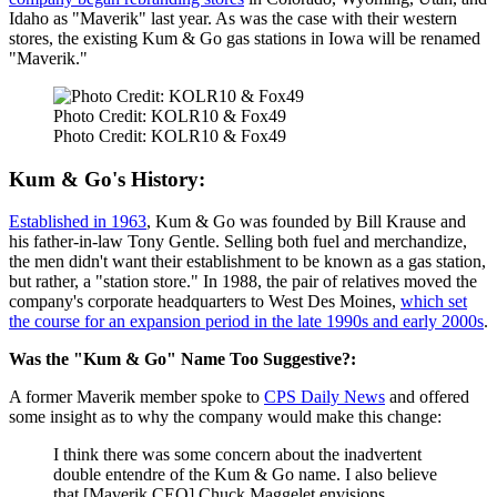
Idaho as "Maverik" last year. As was the case with their western
stores, the existing Kum & Go gas stations in Iowa will be renamed
"Maverik."
Photo Credit: KOLR10 & Fox49
Photo Credit: KOLR10 & Fox49
Kum & Go's History:
Established in 1963
, Kum & Go was founded by Bill Krause and
his father-in-law Tony Gentle. Selling both fuel and merchandize,
the men didn't want their establishment to be known as a gas station,
but rather, a "station store." In 1988, the pair of relatives moved the
company's corporate headquarters to West Des Moines,
which set
the course for an expansion period in the late 1990s and early 2000s
.
Was the "Kum & Go" Name Too Suggestive?:
A former Maverik member spoke to
CPS Daily News
and offered
some insight as to why the company would make this change:
I think there was some concern about the inadvertent
double entendre of the Kum & Go name. I also believe
that [Maverik CEO] Chuck Maggelet envisions