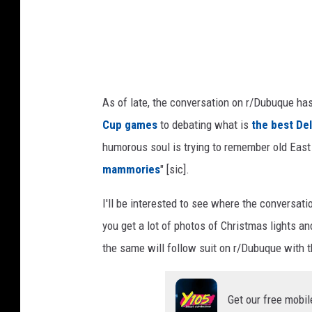
i
t
:
R
As of late, the conversation on r/Dubuque ha
e
Cup games
to debating what is
the best Deli
d
humorous soul is trying to remember old East D
d
mammories
" [sic].
i
t
I'll be interested to see where the conversat
you get a lot of photos of Christmas lights and
the same will follow suit on r/Dubuque with t
Get our free mobil