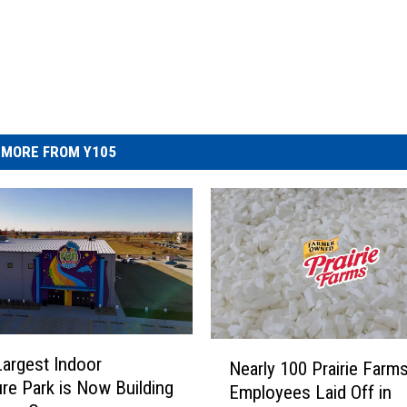
MORE FROM Y105
N
Largest Indoor
Nearly 100 Prairie Farm
e
re Park is Now Building
Employees Laid Off in
a