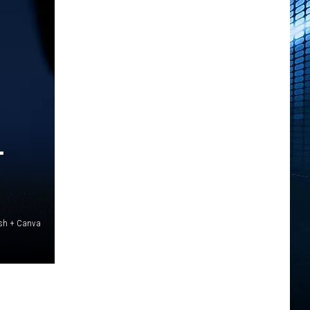
T
ash + Canva