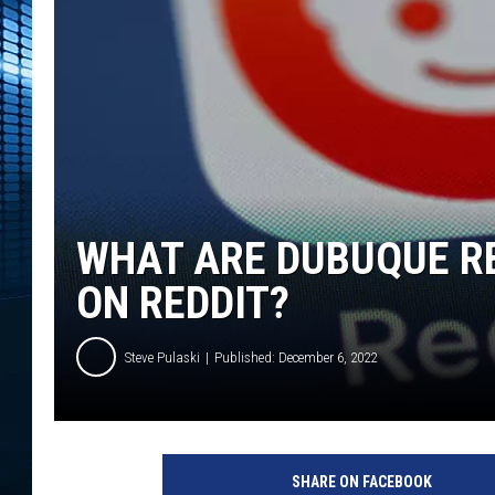
WHAT ARE DUBUQUE R
ON REDDIT?
Steve Pulaski
Published: December 6, 2022
P
h
SHARE ON FACEBOOK
o