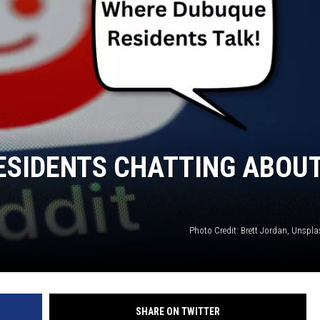
ESIDENTS CHATTING ABOU
Photo Credit: Brett Jordan, Unspl
SHARE ON TWITTER