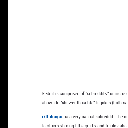
t
a
n
o
,
C
U
r
n
s
e
p
d
l
i
a
t
s
h
:
+
R
C
Reddit is comprised of "subreddits," or niche
e
a
shows to "shower thoughts" to jokes (both sa
n
d
v
d
r/Dubuque
is a very casual subreddit. The 
a
i
to others sharing little quirks and foibles ab