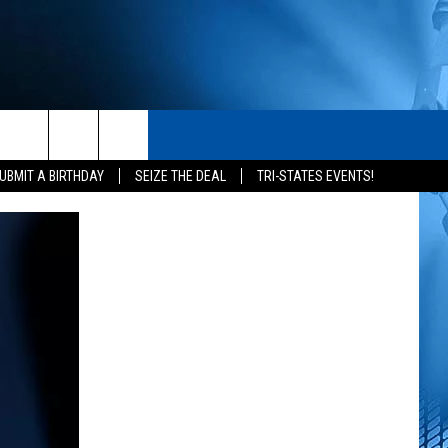
S
CONTACT
rch
UBMIT A BIRTHDAY
SEIZE THE DEAL
TRI-STATES EVENTS!
HELP & CONTACT INFO
SEND FEEDBACK
e
ADVERTISE
NEWSLETTER SIGN-UP