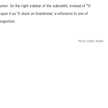
or. On the right sidebar of the subreddit, instead of "'X'
spun it as "6 stuck on Grandview," a reference to one of
ongestion.
Photo Credit: Reddit