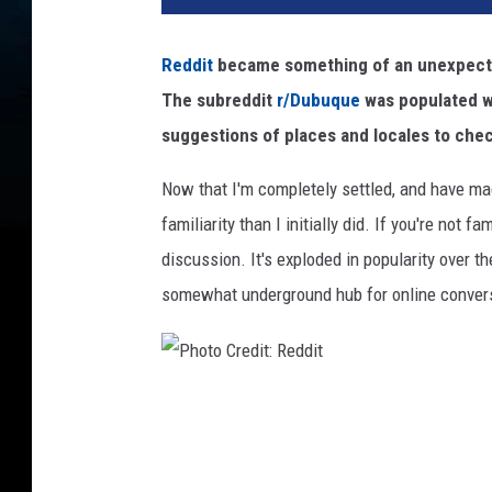
t
o
Reddit
became something of an unexpected
C
The subreddit
r/Dubuque
was populated wi
r
e
suggestions of places and locales to chec
d
i
Now that I'm completely settled, and have m
t
familiarity than I initially did. If you're not f
:
discussion. It's exploded in popularity over 
B
somewhat underground hub for online conver
r
e
t
t
J
P
o
h
r
o
d