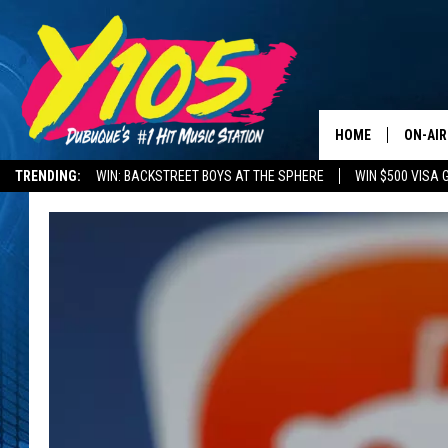
HOME
ON-AIR
TRENDING:
WIN: BACKSTREET BOYS AT THE SPHERE
WIN $500 VISA 
ALL DJ
DELAYS AND CANCELLATIONS
ROAD CONDITIONS
STEVE 
ANDI A
SWEET
POP C
ALL S