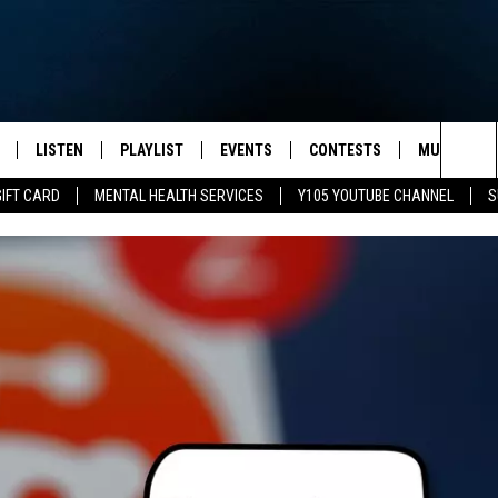
LISTEN
PLAYLIST
EVENTS
CONTESTS
MUSIC NEW
Sea
GIFT CARD
MENTAL HEALTH SERVICES
Y105 YOUTUBE CHANNEL
S
S
LISTEN LIVE
CALENDAR
The
PULASKI
MOBILE APP
SUBMIT A BIRTHDAY
Sit
NHE
Y105 ON GOOGLE HOME
PSA'S
 LENNY
SCHOOL DELAYS AND
CANCELLATIONS
RUSH NIGHTS
SHOP LOCAL
HOWS