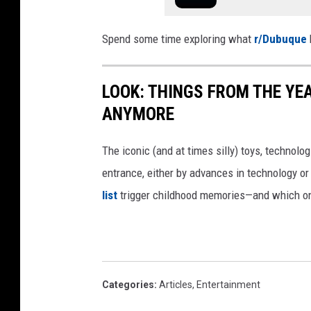
Spend some time exploring what
r/Dubuque
LOOK: THINGS FROM THE YE
ANYMORE
The iconic (and at times silly) toys, technolo
entrance, either by advances in technology 
list
trigger childhood memories—and which on
Categories
:
Articles
,
Entertainment