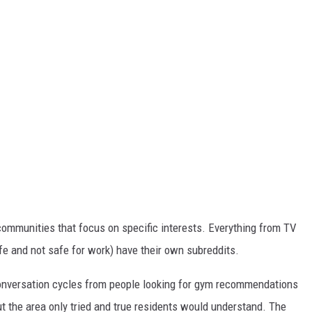
 communities that focus on specific interests. Everything from TV
fe and not safe for work) have their own subreddits.
conversation cycles from people looking for gym recommendations
out the area only tried and true residents would understand. The