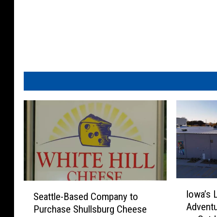
I
S
Iowa’s 
o
Seattle-Based Company to
e
Adventu
w
Purchase Shullsburg Cheese
a