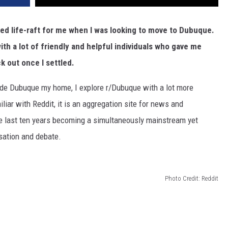
 life-raft for me when I was looking to move to Dubuque.
th a lot of friendly and helpful individuals who gave me
k out once I settled.
ade Dubuque my home, I explore r/Dubuque with a lot more
amiliar with Reddit, it is an aggregation site for news and
the last ten years becoming a simultaneously mainstream yet
sation and debate.
Photo Credit: Reddit