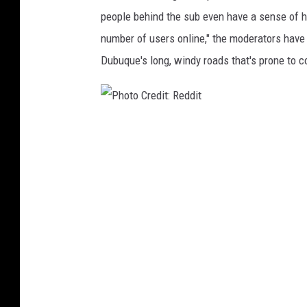
t
people behind the sub even have a sense of hum
number of users online," the moderators have 
Dubuque's long, windy roads that's prone to c
P
h
o
t
o
C
r
e
d