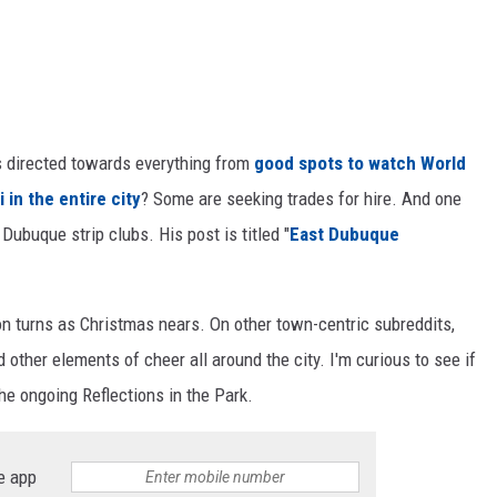
s directed towards everything from
good spots to watch World
 in the entire city
? Some are seeking trades for hire. And one
ubuque strip clubs. His post is titled "
East Dubuque
ion turns as Christmas nears. On other town-centric subreddits,
 other elements of cheer all around the city. I'm curious to see if
he ongoing Reflections in the Park.
e app