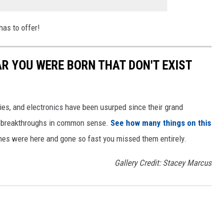
has to offer!
AR YOU WERE BORN THAT DON'T EXIST
gies, and electronics have been usurped since their grand
or breakthroughs in common sense.
See how many things on this
es were here and gone so fast you missed them entirely.
Gallery Credit: Stacey Marcus