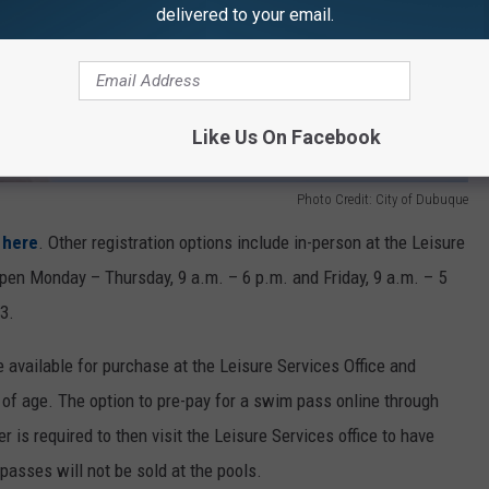
delivered to your email.
Like Us On Facebook
Photo Credit: City of Dubuque
 here
. Other registration options include in-person at the Leisure
open Monday – Thursday, 9 a.m. – 6 p.m. and Friday, 9 a.m. – 5
3.
available for purchase at the Leisure Services Office and
s of age. The option to pre-pay for a swim pass online through
 is required to then visit the Leisure Services office to have
passes will not be sold at the pools.