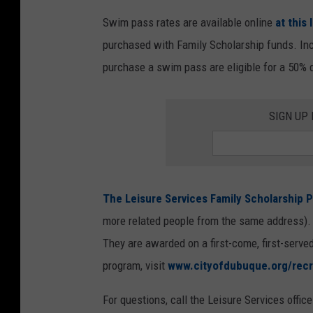
d
Swim pass rates are available online
at this 
i
purchased with Family Scholarship funds. Inc
t
purchase a swim pass are eligible for a 50% 
:
C
SIGN UP
i
t
y
o
The Leisure Services Family Scholarship P
f
more related people from the same address). A
D
They are awarded on a first-come, first-served
u
program, visit
www.cityofdubuque.org/recr
b
u
For questions, call the Leisure Services offic