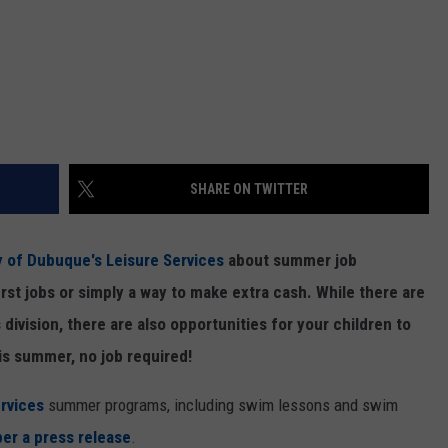
SHARE ON TWITTER
ty of Dubuque's Leisure Services
about summer job
irst jobs or simply a way to make extra cash. While there are
s division, there are also opportunities for your children to
is summer, no job required!
rvices
summer programs, including swim lessons and swim
per a press release
.