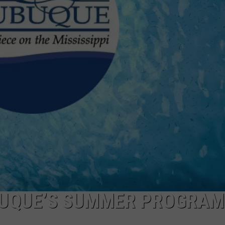
BUQUE’S SUMMER PROGRAM