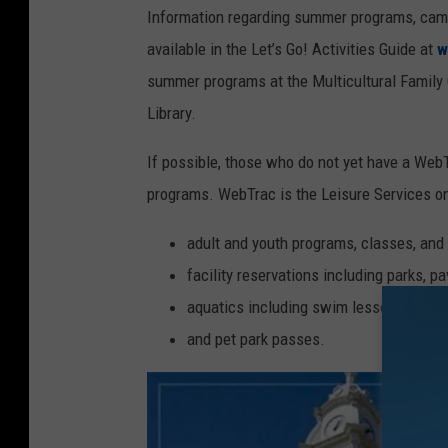
Information regarding summer programs, camps
available in the Let’s Go! Activities Guide at
w
summer programs at the Multicultural Family C
Library.
If possible, those who do not yet have a WebT
programs. WebTrac is the Leisure Services onl
adult and youth programs, classes, and a
facility reservations including parks, pav
aquatics including swim lessons, swim 
and pet park passes.