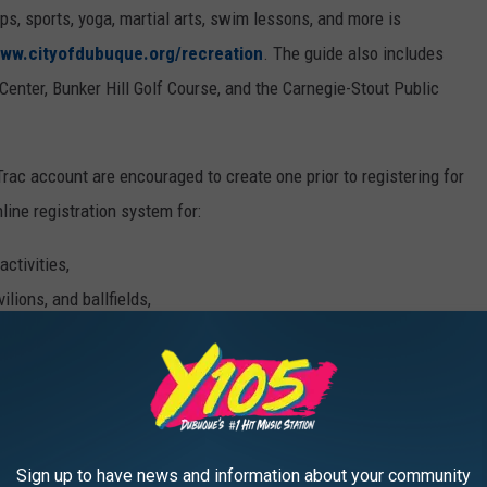
, sports, yoga, martial arts, swim lessons, and more is
ww.cityofdubuque.org/recreation
. The guide also includes
enter, Bunker Hill Golf Course, and the Carnegie-Stout Public
rac account are encouraged to create one prior to registering for
ine registration system for:
ctivities,
ilions, and ballfields,
passes, and pool rentals,
Sign up to have news and information about your community