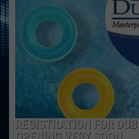
REGISTRATION FOR DU
OPENING VERY SOON