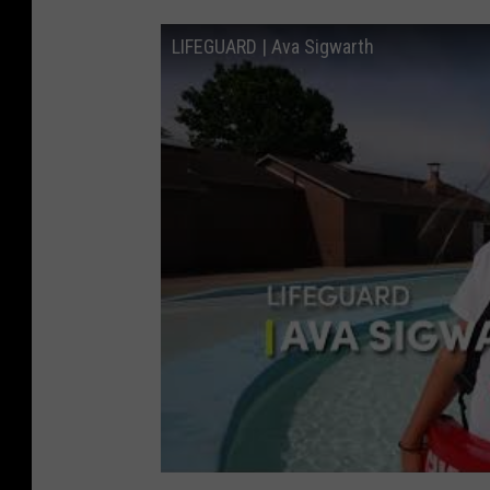
LIFEGUARD | Ava Sigwarth