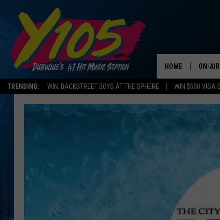
HOME
ON-AIR
TRENDING:
WIN: BACKSTREET BOYS AT THE SPHERE
WIN $500 VISA 
ALL DJ
STEVE 
ANDI A
SWEET
POP C
ALL S