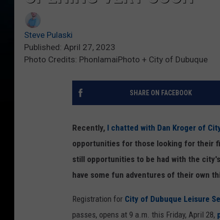
Steve Pulaski
Published: April 27, 2023
Photo Credits: PhonlamaiPhoto + City of Dubuque
SHARE ON FACEBOOK
Recently,
I chatted with Dan Kroger of Ci
opportunities for those looking for their f
still opportunities to be had with the city'
have some fun adventures of their own th
Registration for
City of Dubuque Leisure Se
passes, opens at 9 a.m. this Friday, April 28,