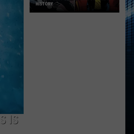
HISTORY
The
100
Best
Spider-
Man
Covers
in
History
S IS