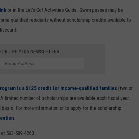
link
or in the Let’s Go! Activities Guide. Swim passes may be
ome-qualified residents without scholarship credits available to
discount.
 FOR THE Y105 NEWSLETTER
rogram is a $125 credit for income-qualified families
(two or
 limited number of scholarships are available each fiscal year.
 basis. For more information or to apply for the scholarship
eation
.
e at 563-589-4263.