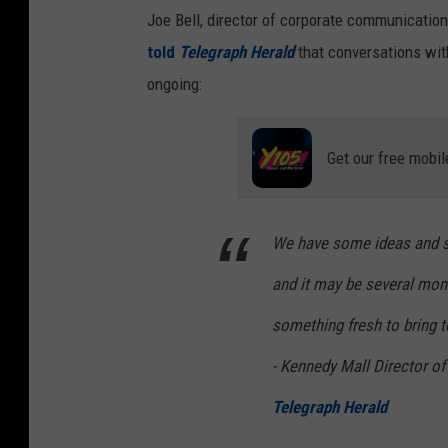
Joe Bell, director of corporate communicatio
told
Telegraph Herald
that conversations with
ongoing:
Get our free mobil
We have some ideas and so
and it may be several mont
something fresh to bring t
- Kennedy Mall Director o
Telegraph Herald