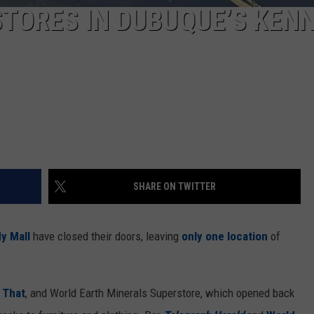
TORES IN DUBUQUE’S KEN
SHARE ON TWITTER
y Mall
have closed their doors, leaving
only one location
of
 That
, and World Earth Minerals Superstore, which opened back