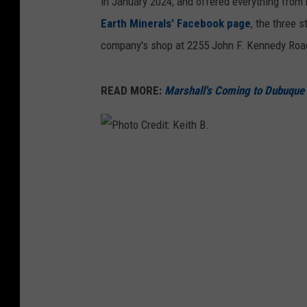
in January 2024, and offered everything from 
Earth Minerals' Facebook page
, the three 
company's shop at 2255 John F. Kennedy Road
READ MORE:
Marshall's Coming to Dubuqu
P
h
o
t
o
C
r