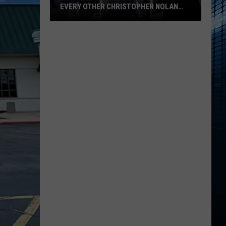
EVERY OTHER CHRISTOPHER NOLAN
FILM
How
‘The
Odyssey’
Connects
to
Every
Other
Christopher
Nolan
Film