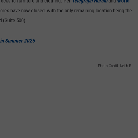
rocks to furniture and clothing. Per
Telegraph Herald
and
World
stores have now closed, with the only remaining location being the
 (Suite 500).
e in Summer 2026
Photo Credit: Keith B.