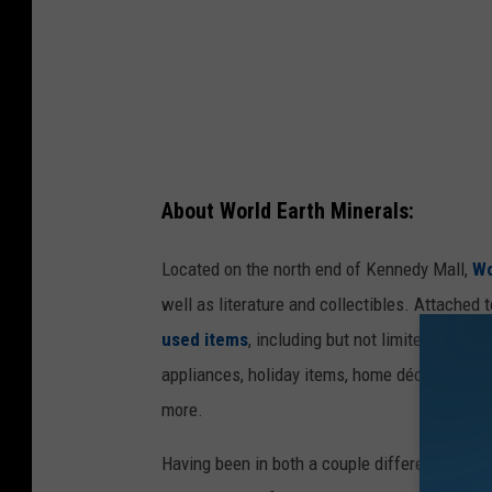
e
d
i
t
:
K
About World Earth Minerals:
e
i
Located on the north end of Kennedy Mall,
Wo
t
well as literature and collectibles. Attached
h
used items
, including but not limited to: toy
B
appliances, holiday items, home décor, painti
.
more.
Having been in both a couple different times, 