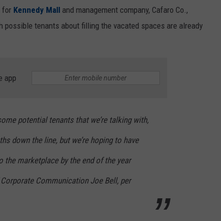
n for
Kennedy Mall
and management company, Cafaro Co.,
 possible tenants about filling the vacated spaces are already
e app
me potential tenants that we’re talking with,
hs down the line, but we’re hoping to have
o the marketplace by the end of the year
f Corporate Communication Joe Bell, per