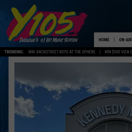
HOME
ON-AIR
TRENDING:
WIN: BACKSTREET BOYS AT THE SPHERE
WIN $500 VISA 
ALL DJ
STEVE 
ANDI A
SWEET
POP C
ALL S