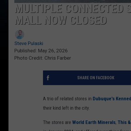
MULTIPLE CONNECTED S
MALL NOW CLOSED
Steve Pulaski
Published: May 26, 2026
Photo Credit: Chris Farber
SHARE ON FACEBOOK
A trio of related stores in
Dubuque's Kenned
their kind left in the city.
The stores are
World Earth Minerals
,
This &