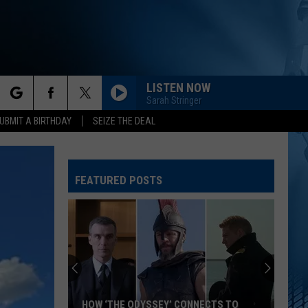
LISTEN NOW
Sarah Stringer
rch
UBMIT A BIRTHDAY
SEIZE THE DEAL
FEATURED POSTS
e
HOW ‘THE ODYSSEY’ CONNECTS TO