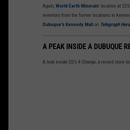
Again,
World Earth Minerals
' location at 22
inventory from the former locations in Kenne
Dubuque's Kennedy Mall
on
Telegraph Hera
A PEAK INSIDE A DUBUQUE R
A look inside CD's 4 Change, a record store l