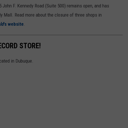
55 John F. Kennedy Road (Suite 500) remains open, and has
dy Mall. Read more about the closure of three shops in
ld
's website
.
ECORD STORE!
ocated in Dubuque.