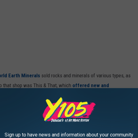
rld Earth Minerals
sold rocks and minerals of various types, as
 to that shop was This & That, which
offered new and
s, tools, antiques, jewelry, furniture, glassware, small kitchen
ngs, coins, records, movies, hunting/fishing accessories, and
I thought they were both creative "catch-all" kind of shops, with
Sign up to have news and information about your community