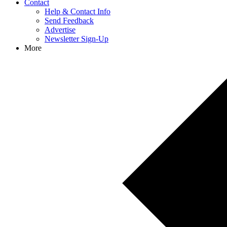
Contact
Help & Contact Info
Send Feedback
Advertise
Newsletter Sign-Up
More