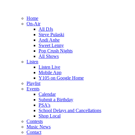
Home
On-Air
All DJs
Steve Pulaski
Andi Anhe
Sweet Lenny
Pop Crush Nights
All Shows
Listen
Listen Live
Mobile App
Y105 on Google Home
Playlist
Events
Calendar
Submit a Birthday
PSA's
School Delays and Cancellations
Shop Local
Contests
Music News
Contact