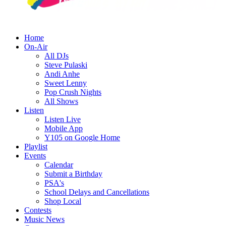
Home
On-Air
All DJs
Steve Pulaski
Andi Anhe
Sweet Lenny
Pop Crush Nights
All Shows
Listen
Listen Live
Mobile App
Y105 on Google Home
Playlist
Events
Calendar
Submit a Birthday
PSA's
School Delays and Cancellations
Shop Local
Contests
Music News