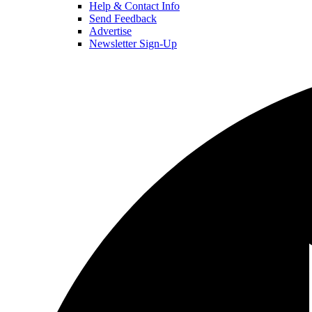
Help & Contact Info
Send Feedback
Advertise
Newsletter Sign-Up