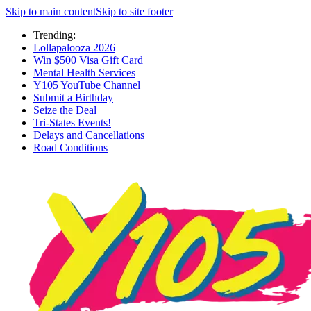
Skip to main content
Skip to site footer
Trending:
Lollapalooza 2026
Win $500 Visa Gift Card
Mental Health Services
Y105 YouTube Channel
Submit a Birthday
Seize the Deal
Tri-States Events!
Delays and Cancellations
Road Conditions